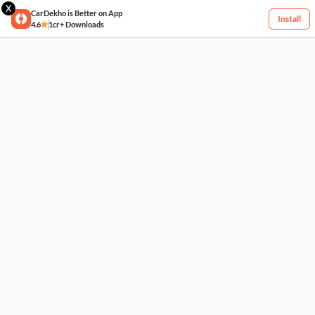
X
CarDekho is Better on App
Install
4.6
1cr+ Downloads