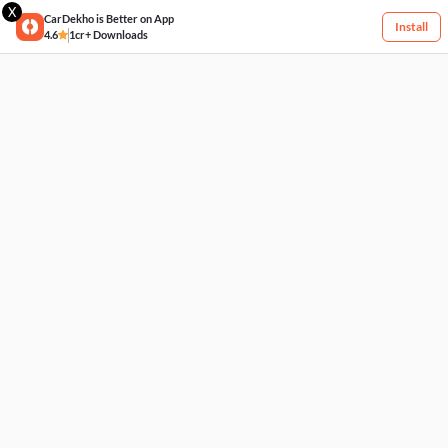
X
CarDekho is Better on App
Install
4.6
1cr+ Downloads