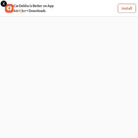
X
CarDekho is Better on App
Install
4.6
1cr+ Downloads