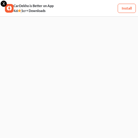
X
CarDekho is Better on App
Install
4.6
1cr+ Downloads