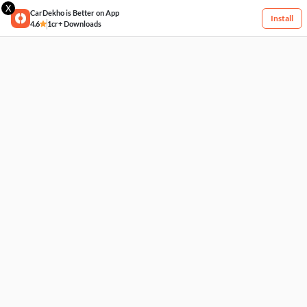
X
CarDekho is Better on App
Install
4.6
1cr+ Downloads