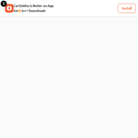
X
CarDekho is Better on App
Install
4.6
1cr+ Downloads