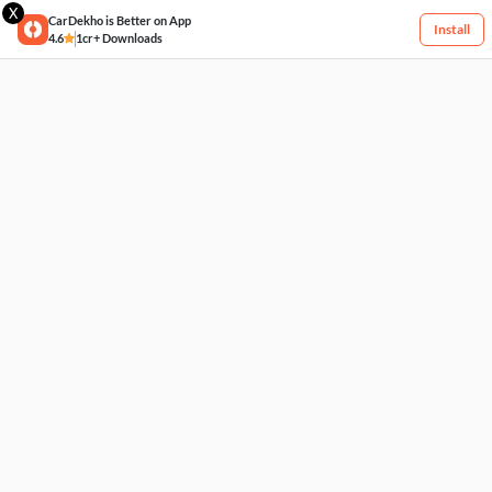
X
CarDekho is Better on App
Install
4.6
1cr+ Downloads