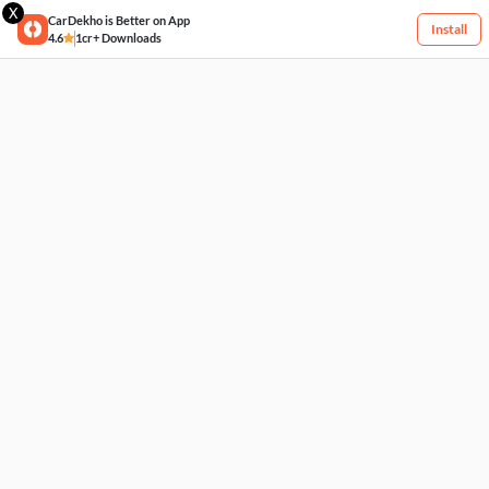
X
CarDekho is Better on App
Install
4.6
1cr+ Downloads