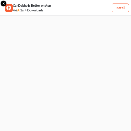
X
CarDekho is Better on App
Install
4.6
1cr+ Downloads