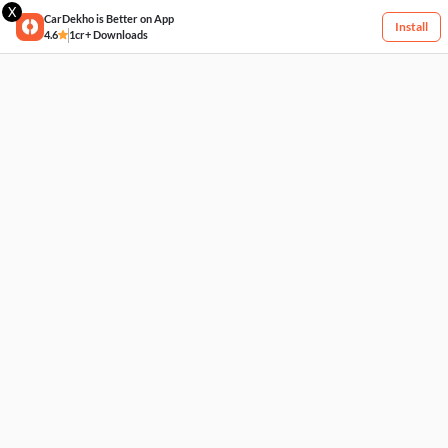
X
CarDekho is Better on App
Install
4.6
1cr+ Downloads