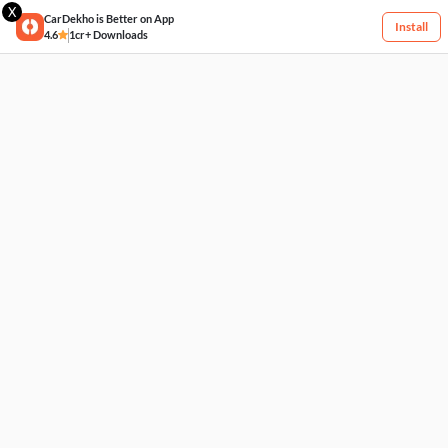
X
CarDekho is Better on App
Install
4.6
1cr+ Downloads