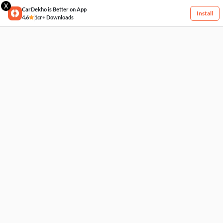
X
CarDekho is Better on App
Install
4.6
1cr+ Downloads