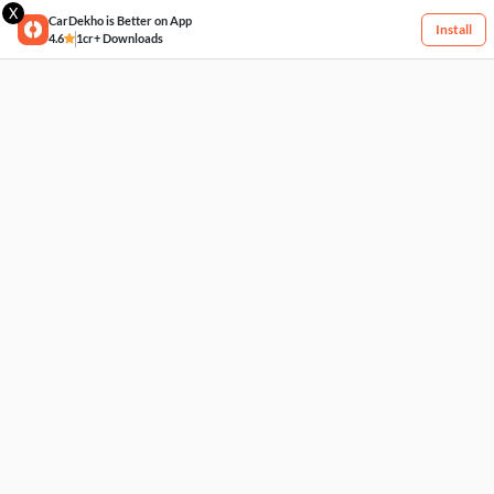
X
CarDekho is Better on App
Install
4.6
1cr+ Downloads