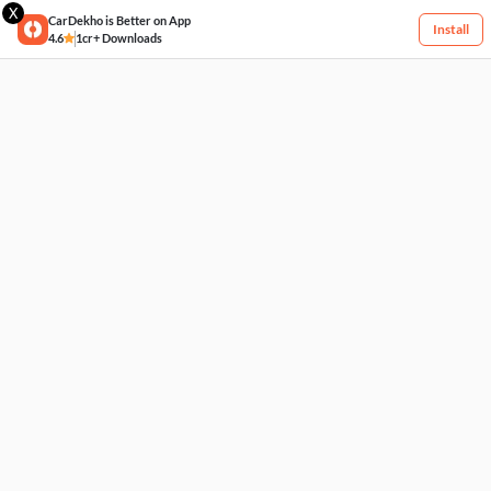
X
CarDekho is Better on App
Install
4.6
1cr+ Downloads