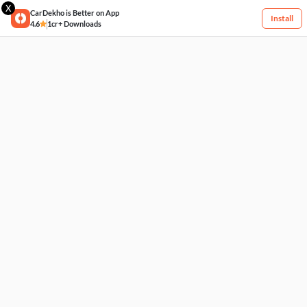
X
CarDekho is Better on App
Install
4.6
1cr+ Downloads