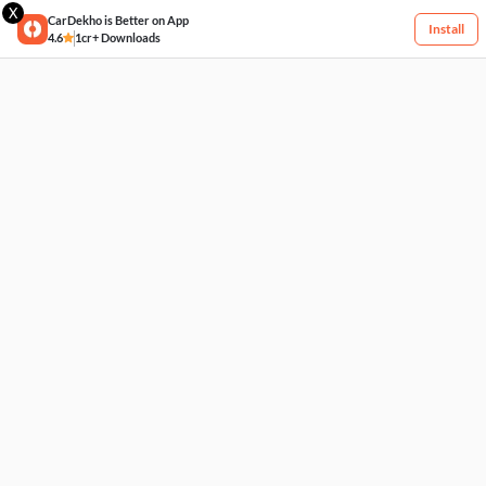
X
CarDekho is Better on App
Install
4.6
1cr+ Downloads