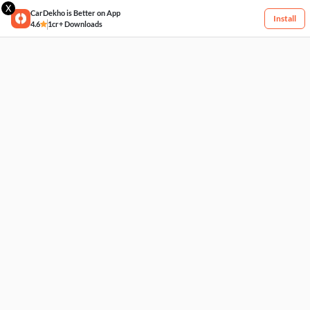
X
CarDekho is Better on App
Install
4.6
1cr+ Downloads