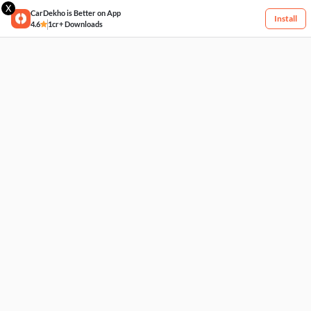
X
CarDekho is Better on App
Install
4.6
1cr+ Downloads