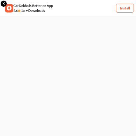
X
CarDekho is Better on App
Install
4.6
1cr+ Downloads