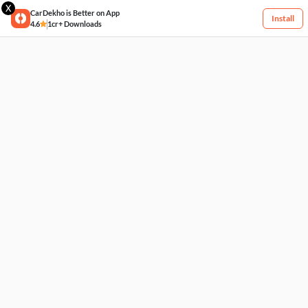
X
CarDekho is Better on App
Install
4.6
1cr+ Downloads