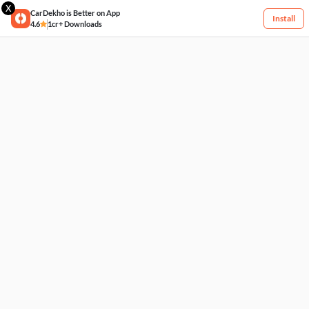
X
CarDekho is Better on App
Install
4.6
1cr+ Downloads