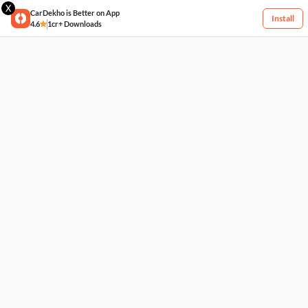
X
CarDekho is Better on App
Install
4.6
1cr+ Downloads