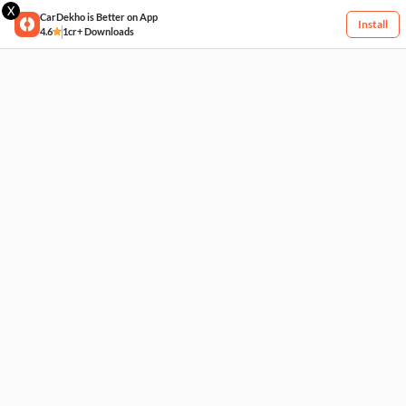
X
CarDekho is Better on App
Install
4.6
1cr+ Downloads