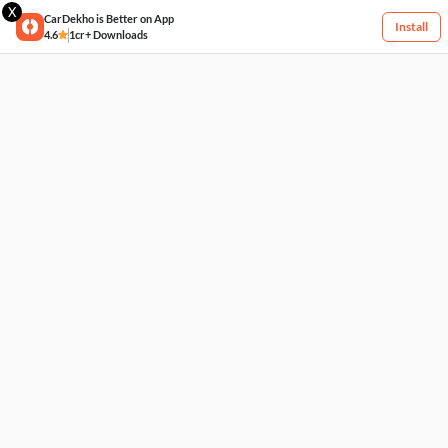
X
CarDekho is Better on App
Install
4.6
1cr+ Downloads