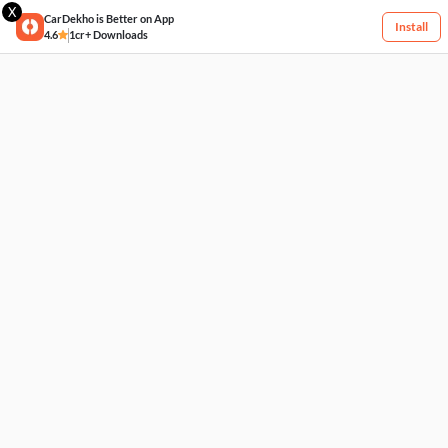
X
CarDekho is Better on App
Install
4.6
1cr+ Downloads