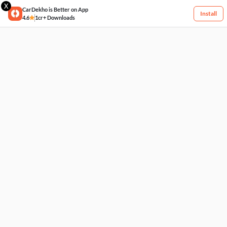
X
CarDekho is Better on App
Install
4.6
1cr+ Downloads