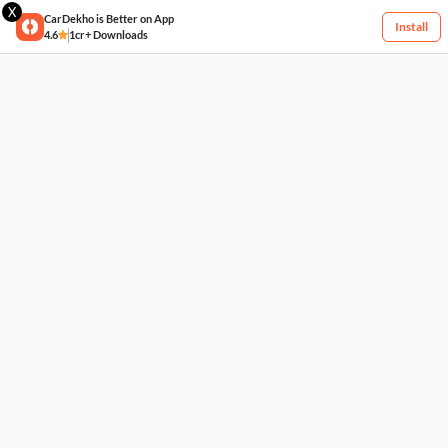
X
CarDekho is Better on App
Install
4.6
1cr+ Downloads