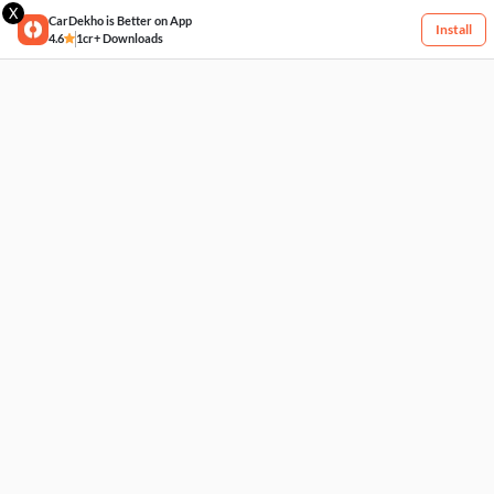
X
CarDekho is Better on App
Install
4.6
1cr+ Downloads