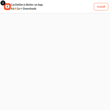
X
CarDekho is Better on App
Install
4.6
1cr+ Downloads