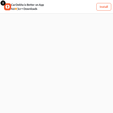
X
CarDekho is Better on App
Install
4.6
1cr+ Downloads