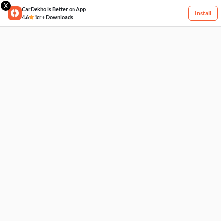
X
CarDekho is Better on App
Install
4.6
1cr+ Downloads