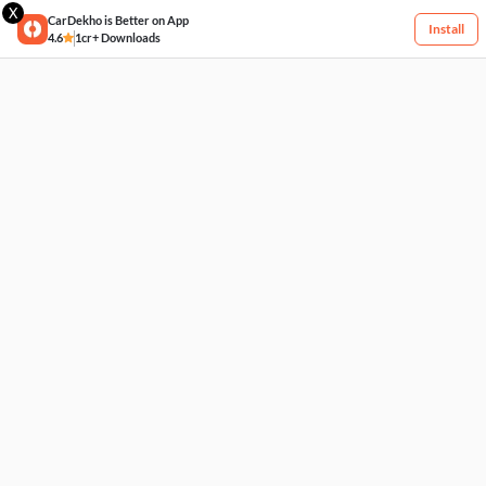
X
CarDekho is Better on App
Install
4.6
1cr+ Downloads