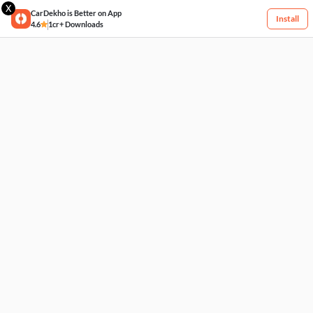
X
CarDekho is Better on App
Install
4.6
1cr+ Downloads