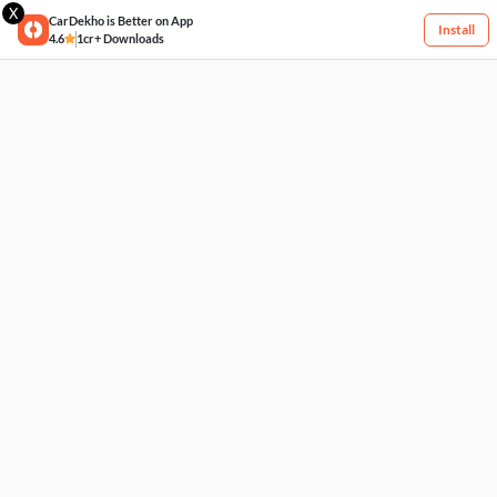
X
CarDekho is Better on App
Install
4.6
1cr+ Downloads