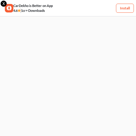
X
CarDekho is Better on App
Install
4.6
1cr+ Downloads