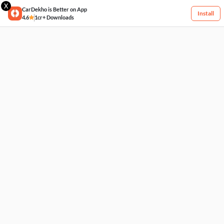
X
CarDekho is Better on App
Install
4.6
1cr+ Downloads