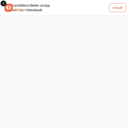
X
CarDekho is Better on App
Install
4.6
1cr+ Downloads