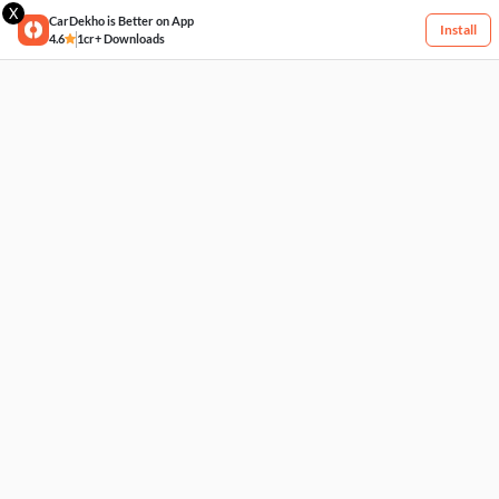
X
CarDekho is Better on App
Install
4.6
1cr+ Downloads