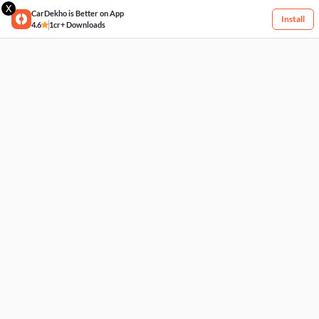
X
CarDekho is Better on App
Install
4.6
1cr+ Downloads