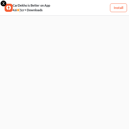
X
CarDekho is Better on App
Install
4.6
1cr+ Downloads