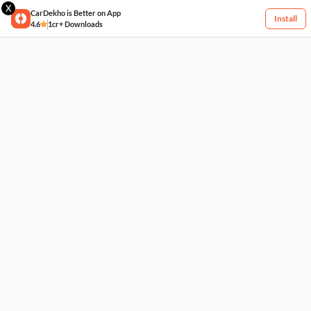
X
CarDekho is Better on App
Install
4.6
1cr+ Downloads