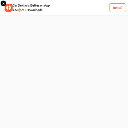
X
CarDekho is Better on App
Install
4.6
1cr+ Downloads