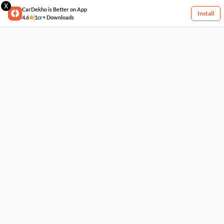
X
CarDekho is Better on App
Install
4.6
1cr+ Downloads