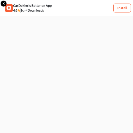
X
CarDekho is Better on App
Install
4.6
1cr+ Downloads