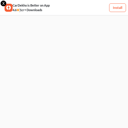
X
CarDekho is Better on App
Install
4.6
1cr+ Downloads