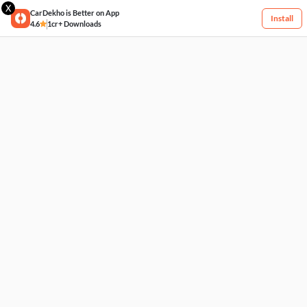
X
CarDekho is Better on App
Install
4.6
1cr+ Downloads