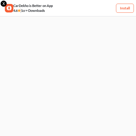
X
CarDekho is Better on App
Install
4.6
1cr+ Downloads