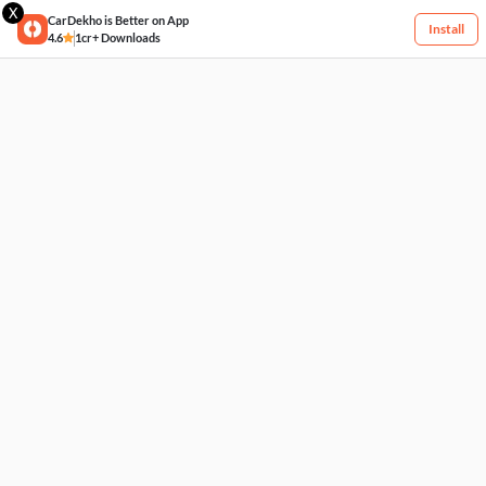
X
CarDekho is Better on App
Install
4.6
1cr+ Downloads