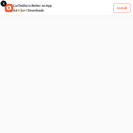
X
CarDekho is Better on App
Install
4.6
1cr+ Downloads