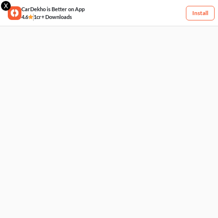
X
CarDekho is Better on App
Install
4.6
1cr+ Downloads